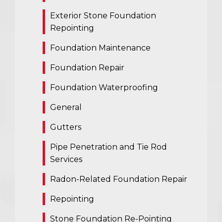
Exterior Stone Foundation
Repointing
Foundation Maintenance
Foundation Repair
Foundation Waterproofing
General
Gutters
Pipe Penetration and Tie Rod
Services
Radon-Related Foundation Repair
Repointing
Stone Foundation Re-Pointing