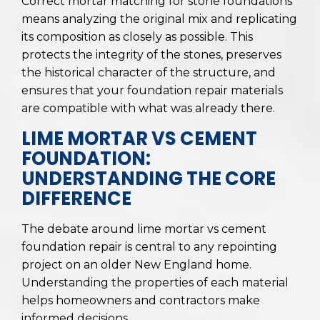
Correct mortar matching for stone foundations
means analyzing the original mix and replicating
its composition as closely as possible. This
protects the integrity of the stones, preserves
the historical character of the structure, and
ensures that your foundation repair materials
are compatible with what was already there.
LIME MORTAR VS CEMENT
FOUNDATION:
UNDERSTANDING THE CORE
DIFFERENCE
The debate around lime mortar vs cement
foundation repair is central to any repointing
project on an older New England home.
Understanding the properties of each material
helps homeowners and contractors make
informed decisions.