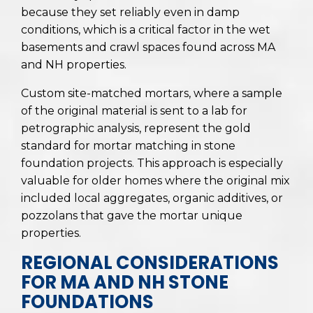
because they set reliably even in damp
conditions, which is a critical factor in the wet
basements and crawl spaces found across MA
and NH properties.
Custom site-matched mortars, where a sample
of the original material is sent to a lab for
petrographic analysis, represent the gold
standard for mortar matching in stone
foundation projects. This approach is especially
valuable for older homes where the original mix
included local aggregates, organic additives, or
pozzolans that gave the mortar unique
properties.
REGIONAL CONSIDERATIONS
FOR MA AND NH STONE
FOUNDATIONS