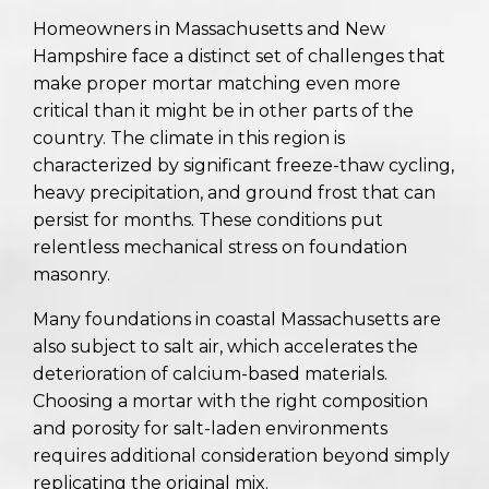
Homeowners in Massachusetts and New
Hampshire face a distinct set of challenges that
make proper mortar matching even more
critical than it might be in other parts of the
country. The climate in this region is
characterized by significant freeze-thaw cycling,
heavy precipitation, and ground frost that can
persist for months. These conditions put
relentless mechanical stress on foundation
masonry.
Many foundations in coastal Massachusetts are
also subject to salt air, which accelerates the
deterioration of calcium-based materials.
Choosing a mortar with the right composition
and porosity for salt-laden environments
requires additional consideration beyond simply
replicating the original mix.