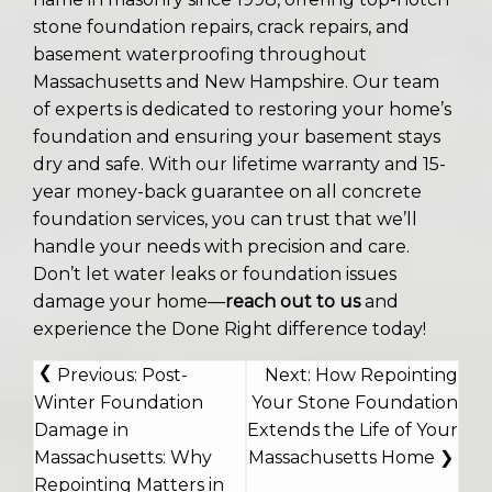
stone foundation repairs, crack repairs, and
basement waterproofing throughout
Massachusetts and New Hampshire. Our team
of experts is dedicated to restoring your home’s
foundation and ensuring your basement stays
dry and safe. With our lifetime warranty and 15-
year money-back guarantee on all concrete
foundation services, you can trust that we’ll
handle your needs with precision and care.
Don’t let water leaks or foundation issues
damage your home—
reach out to us
and
experience the Done Right difference today!
POST
Previous:
Post-
Next:
How Repointing
NAVIGATION
Winter Foundation
Your Stone Foundation
Damage in
Extends the Life of Your
Massachusetts: Why
Massachusetts Home
Repointing Matters in