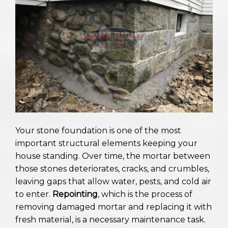
Your stone foundation is one of the most
important structural elements keeping your
house standing. Over time, the mortar between
those stones deteriorates, cracks, and crumbles,
leaving gaps that allow water, pests, and cold air
to enter.
Repointing
, which is the process of
removing damaged mortar and replacing it with
fresh material, is a necessary maintenance task.