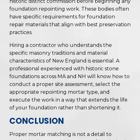
historic district commission before beginning any
foundation repointing work. These bodies often
have specific requirements for foundation
repair materials that align with best preservation
practices.
Hiring a contractor who understands the
specific masonry traditions and material
characteristics of New England is essential. A
professional experienced with historic stone
foundations across MA and NH will know how to
conduct a proper site assessment, select the
appropriate repointing mortar type, and
execute the work in a way that extends the life
of your foundation rather than shortening it.
CONCLUSION
Proper mortar matching is not a detail to