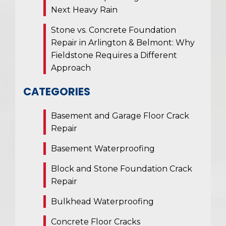
Next Heavy Rain
Stone vs. Concrete Foundation
Repair in Arlington & Belmont: Why
Fieldstone Requires a Different
Approach
CATEGORIES
Basement and Garage Floor Crack
Repair
Basement Waterproofing
Block and Stone Foundation Crack
Repair
Bulkhead Waterproofing
Concrete Floor Cracks