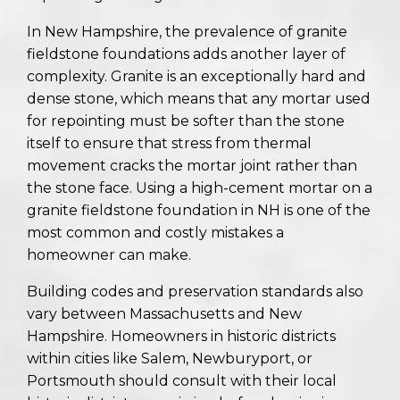
In New Hampshire, the prevalence of granite
fieldstone foundations adds another layer of
complexity. Granite is an exceptionally hard and
dense stone, which means that any mortar used
for repointing must be softer than the stone
itself to ensure that stress from thermal
movement cracks the mortar joint rather than
the stone face. Using a high-cement mortar on a
granite fieldstone foundation in NH is one of the
most common and costly mistakes a
homeowner can make.
Building codes and preservation standards also
vary between Massachusetts and New
Hampshire. Homeowners in historic districts
within cities like Salem, Newburyport, or
Portsmouth should consult with their local