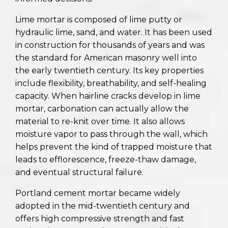
Lime mortar is composed of lime putty or
hydraulic lime, sand, and water. It has been used
in construction for thousands of years and was
the standard for American masonry well into
the early twentieth century. Its key properties
include flexibility, breathability, and self-healing
capacity. When hairline cracks develop in lime
mortar, carbonation can actually allow the
material to re-knit over time. It also allows
moisture vapor to pass through the wall, which
helps prevent the kind of trapped moisture that
leads to efflorescence, freeze-thaw damage,
and eventual structural failure.
Portland cement mortar became widely
adopted in the mid-twentieth century and
offers high compressive strength and fast