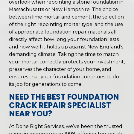
overlook when repointing a stone foundation in
Massachusetts or New Hampshire. The choice
between lime mortar and cement, the selection
of the right repointing mortar type, and the use
of appropriate foundation repair materials all
directly affect how long your foundation lasts
and how well it holds up against New England’s
demanding climate. Taking the time to match
your mortar correctly protects your investment,
preserves the character of your home, and
ensures that your foundation continues to do
its job for generations to come.
NEED THE BEST FOUNDATION
CRACK REPAIR SPECIALIST
NEAR YOU?
At Done Right Services, we’ve been the trusted
name in masonry since 1998, offering top-notch