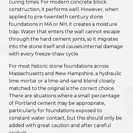
curing times. For modern concrete block
construction, it performs well. However, when
applied to pre-twentieth century stone
foundations in MA or NH, it creates a moisture
trap. Water that enters the wall cannot escape
through the hard cement joints, so it migrates
into the stone itself and causes internal damage
with every freeze-thaw cycle.
For most historic stone foundations across
Massachusetts and New Hampshire, a hydraulic
lime mortar or a lime-and-sand blend closely
matched to the original is the correct choice.
There are situations where a small percentage
of Portland cement may be appropriate,
particularly for foundations exposed to
constant water contact, but this should only be
added with great caution and after careful
analysis.