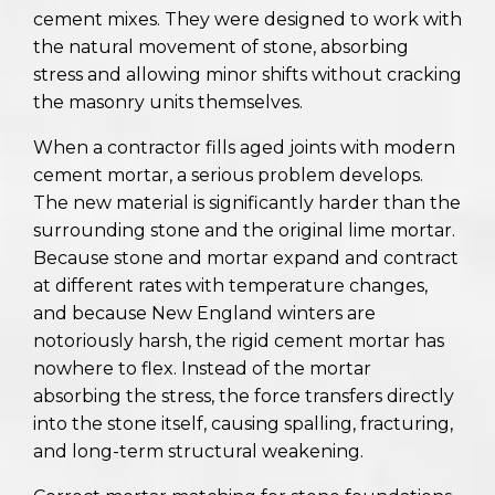
cement mixes. They were designed to work with
the natural movement of stone, absorbing
stress and allowing minor shifts without cracking
the masonry units themselves.
When a contractor fills aged joints with modern
cement mortar, a serious problem develops.
The new material is significantly harder than the
surrounding stone and the original lime mortar.
Because stone and mortar expand and contract
at different rates with temperature changes,
and because New England winters are
notoriously harsh, the rigid cement mortar has
nowhere to flex. Instead of the mortar
absorbing the stress, the force transfers directly
into the stone itself, causing spalling, fracturing,
and long-term structural weakening.