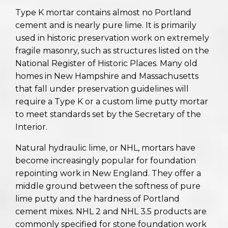
Type K mortar contains almost no Portland
cement and is nearly pure lime. It is primarily
used in historic preservation work on extremely
fragile masonry, such as structures listed on the
National Register of Historic Places. Many old
homes in New Hampshire and Massachusetts
that fall under preservation guidelines will
require a Type K or a custom lime putty mortar
to meet standards set by the Secretary of the
Interior.
Natural hydraulic lime, or NHL, mortars have
become increasingly popular for foundation
repointing work in New England. They offer a
middle ground between the softness of pure
lime putty and the hardness of Portland
cement mixes. NHL 2 and NHL 3.5 products are
commonly specified for stone foundation work