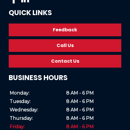
QUICK LINKS
Feedback
Call Us
Contact Us
BUSINESS HOURS
Monday:
8 AM - 6 PM
Tuesday:
8 AM - 6 PM
Wednesday:
8 AM - 6 PM
Thursday:
8 AM - 6 PM
Friday:
8 AM - 6 PM