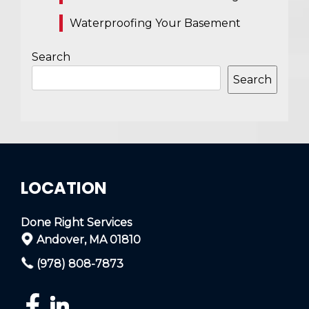
Waterproofing Your Basement
Search
Search
LOCATION
Done Right Services
Andover, MA 01810
(978) 808-7873