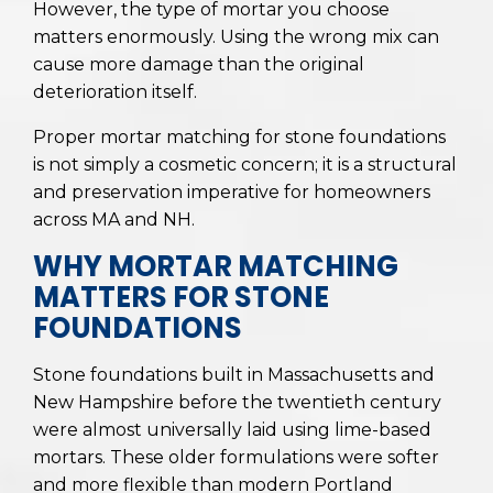
However, the type of mortar you choose
matters enormously. Using the wrong mix can
cause more damage than the original
deterioration itself.
Proper mortar matching for stone foundations
is not simply a cosmetic concern; it is a structural
and preservation imperative for homeowners
across MA and NH.
WHY MORTAR MATCHING
MATTERS FOR STONE
FOUNDATIONS
Stone foundations built in Massachusetts and
New Hampshire before the twentieth century
were almost universally laid using lime-based
mortars. These older formulations were softer
and more flexible than modern Portland