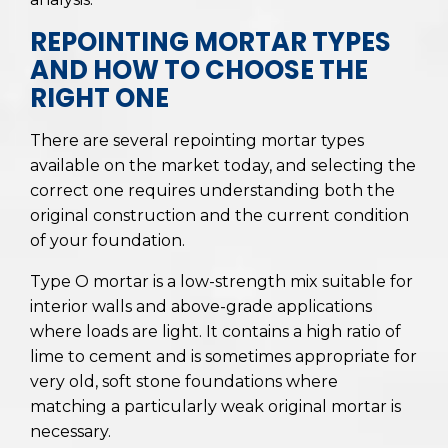
REPOINTING MORTAR TYPES
AND HOW TO CHOOSE THE
RIGHT ONE
There are several repointing mortar types
available on the market today, and selecting the
correct one requires understanding both the
original construction and the current condition
of your foundation.
Type O mortar is a low-strength mix suitable for
interior walls and above-grade applications
where loads are light. It contains a high ratio of
lime to cement and is sometimes appropriate for
very old, soft stone foundations where
matching a particularly weak original mortar is
necessary.