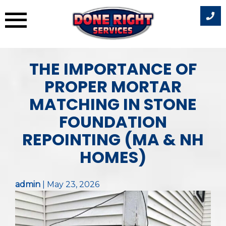
Skip
THE IMPORTANCE OF
to
content
PROPER MORTAR
MATCHING IN STONE
FOUNDATION
REPOINTING (MA & NH
HOMES)
admin
|
May 23, 2026