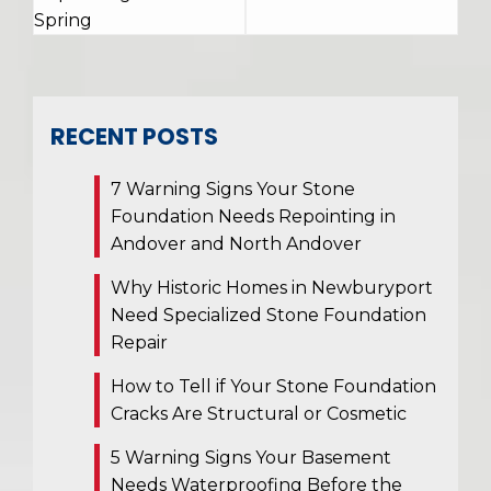
Spring
RECENT POSTS
7 Warning Signs Your Stone
Foundation Needs Repointing in
Andover and North Andover
Why Historic Homes in Newburyport
Need Specialized Stone Foundation
Repair
How to Tell if Your Stone Foundation
Cracks Are Structural or Cosmetic
5 Warning Signs Your Basement
Needs Waterproofing Before the