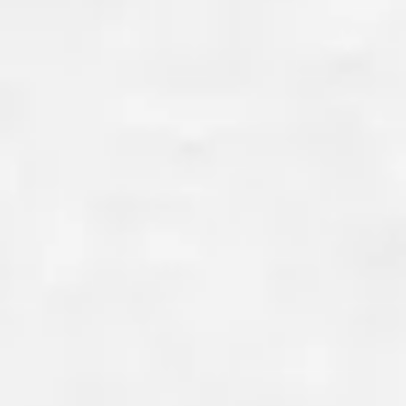
WATER SEEPAGE AN
INTRUSION PROTECT
Water infiltration and radon e
pose significant risks to your 
health. Our concrete foundati
effectively seal out moisture 
radon gas, ensuring your hom
dry and safe. This is particular
for homes built on rocky New E
where radon levels can be high
other regions.