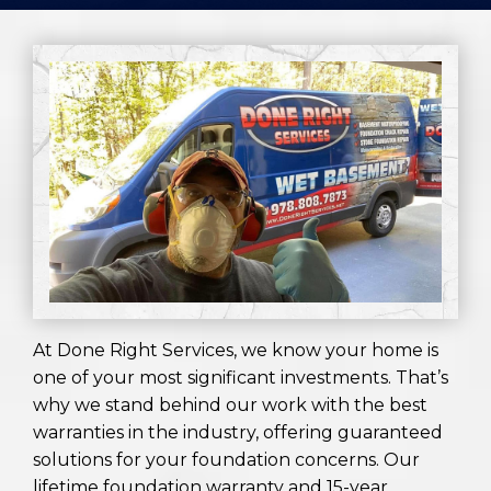
At Done Right Services, we know your home is
one of your most significant investments. That’s
why we stand behind our work with the best
warranties in the industry, offering guaranteed
solutions for your foundation concerns. Our
lifetime foundation warranty and 15-year