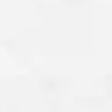
15-YEAR MONEY-BA
GUARANTEE
We are so confident in the qual
work that we offer a 15-year 
guarantee on all concrete fou
crack repairs. If our foundation 
within this period, we will eithe
issue at no cost to you or provi
refund. Our goal is to offer sol
stand the test of time, ensuri
trust the stability of your home