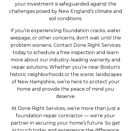
your investment is safeguarded against the
challenges posed by New England’s climate and
soil conditions.
If you’re experiencing foundation cracks, water
seepage, or other concerns, don’t wait until the
problem worsens. Contact Done Right Services
today to schedule a free inspection and learn
more about our industry-leading warranty and
repair solutions. Whether you’re near Boston’s
historic neighborhoods or the scenic landscapes
of New Hampshire, we’re here to protect your
home and provide the peace of mind you
deserve.
At Done Right Services, we’re more than just a
foundation repair contractor — we’re your
partner in securing your home’s future. So get
in touch today and experience the difference