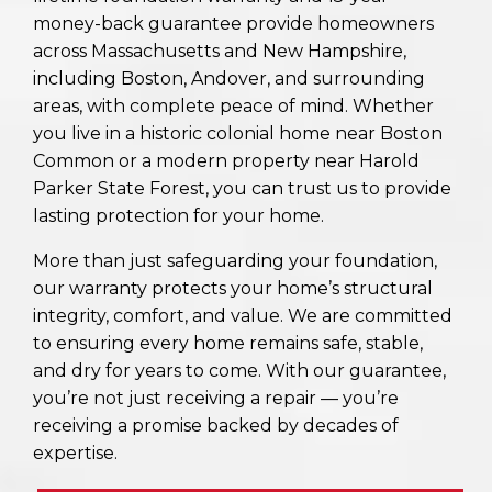
money-back guarantee provide homeowners
across Massachusetts and New Hampshire,
including Boston, Andover, and surrounding
areas, with complete peace of mind. Whether
you live in a historic colonial home near Boston
Common or a modern property near Harold
Parker State Forest, you can trust us to provide
lasting protection for your home.
More than just safeguarding your foundation,
our warranty protects your home’s structural
integrity, comfort, and value. We are committed
to ensuring every home remains safe, stable,
and dry for years to come. With our guarantee,
you’re not just receiving a repair — you’re
receiving a promise backed by decades of
expertise.