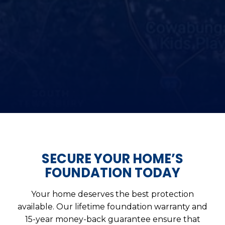
SECURE YOUR HOME’S
FOUNDATION TODAY
Your home deserves the best protection
available. Our lifetime foundation warranty and
15-year money-back guarantee ensure that