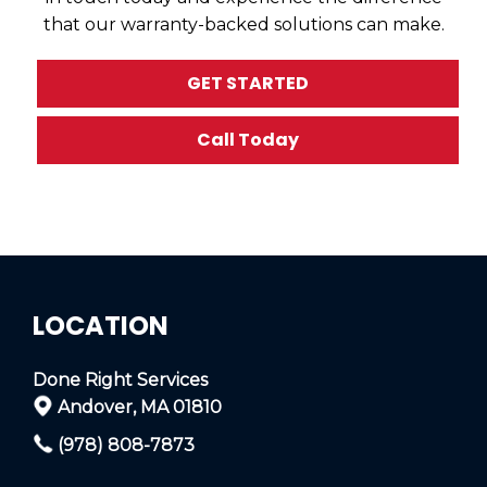
that our warranty-backed solutions can make.
GET STARTED
Call Today
LOCATION
Done Right Services
Andover, MA 01810
(978) 808-7873