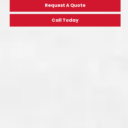
Request A Quote
Call Today