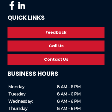
QUICK LINKS
Feedback
Call Us
Contact Us
BUSINESS HOURS
Monday:
8 AM - 6 PM
Tuesday:
8 AM - 6 PM
Wednesday:
8 AM - 6 PM
Thursday:
8 AM - 6 PM