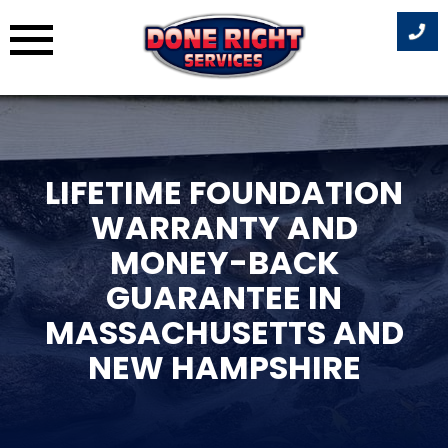
Skip
to
content
LIFETIME FOUNDATION
WARRANTY AND
MONEY-BACK
GUARANTEE IN
MASSACHUSETTS AND
NEW HAMPSHIRE