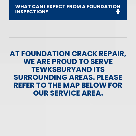
WHAT CAN I EXPECT FROM A FOUNDATION
INSPECTION?
AT FOUNDATION CRACK REPAIR,
WE ARE PROUD TO SERVE
TEWKSBURYAND ITS
SURROUNDING AREAS. PLEASE
REFER TO THE MAP BELOW FOR
OUR SERVICE AREA.