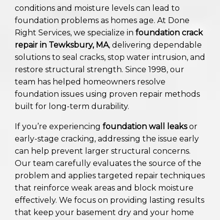
conditions and moisture levels can lead to
foundation problems as homes age. At Done
Right Services, we specialize in
foundation crack
repair in Tewksbury, MA
, delivering dependable
solutions to seal cracks, stop water intrusion, and
restore structural strength. Since 1998, our
team has helped homeowners resolve
foundation issues using proven repair methods
built for long-term durability.
If you’re experiencing
foundation wall leaks
or
early-stage cracking, addressing the issue early
can help prevent larger structural concerns.
Our team carefully evaluates the source of the
problem and applies targeted repair techniques
that reinforce weak areas and block moisture
effectively. We focus on providing lasting results
that keep your basement dry and your home