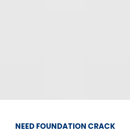
NEED FOUNDATION CRACK