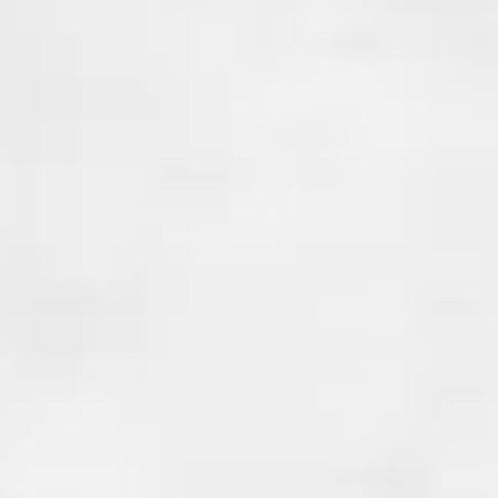
These joints can create weak po
foundation where water and r
seep in, causing issues like mol
weakening of the structure. Co
waterproofing is essential to 
from entering your home at t
vulnerable points.
At Done Right Services , we pr
joint waterproofing solutions 
these potential entry points. 
uses advanced waterproofing
and techniques to seal the join
your home stays dry and safe. 
a crack, seam, or joint, we have
and experience to provide a la
solution. With an unbeatable
guarantee!