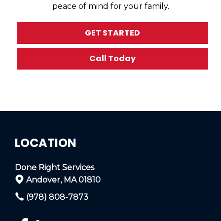
peace of mind for your family.
GET STARTED
Call Today
LOCATION
Done Right Services
Andover, MA 01810
(978) 808-7873