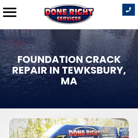
Skip
to
content
FOUNDATION CRACK
REPAIR IN TEWKSBURY,
MA