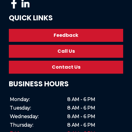
QUICK LINKS
Feedback
Call Us
Contact Us
BUSINESS HOURS
Monday:
8 AM - 6 PM
Tuesday:
8 AM - 6 PM
Wednesday:
8 AM - 6 PM
Thursday:
8 AM - 6 PM