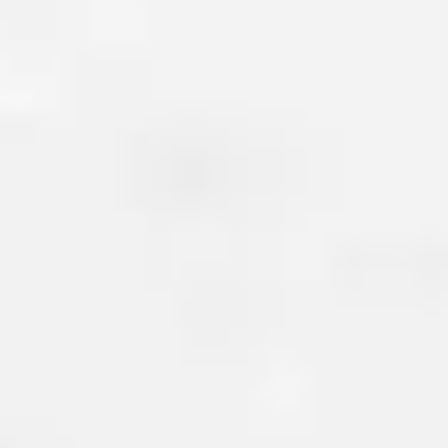
BASEMENT CRACK R
Basement cracks are another
issue homeowners face. These 
form due to settlement, shifting
changes in temperature and hu
left untreated, basement crac
moisture or
radon to seep int
leading to unhealthy environ
growth, rotting wood, and ev
your flooring.