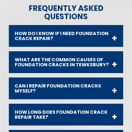
FREQUENTLY ASKED
QUESTIONS
HOW DO I KNOW IF I NEED FOUNDATION
CRACK REPAIR?
WHAT ARE THE COMMON CAUSES OF
FOUNDATION CRACKS IN TEWKSBURY?
CAN I REPAIR FOUNDATION CRACKS
MYSELF?
HOW LONG DOES FOUNDATION CRACK
REPAIR TAKE?