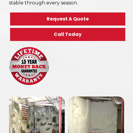
stable through every season.
Request A Quote
Call Today