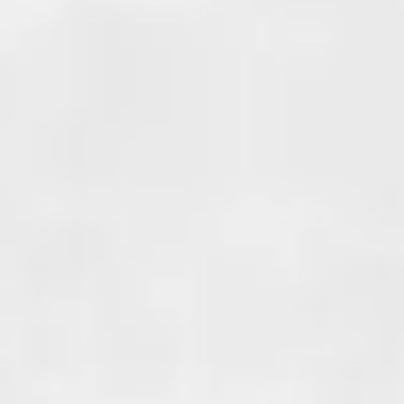
COLD JOINT
WATERPROOFING
Cold joints occur where two di
sections of concrete meet. A p
example is when adding an add
your home, when the new foun
poured against the existing fo
this creates a cold joint.