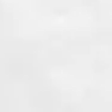
Learn More