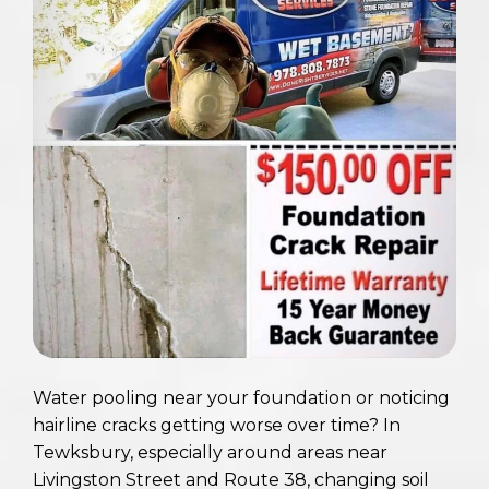
Water pooling near your foundation or noticing
hairline cracks getting worse over time? In
Tewksbury, especially around areas near
Livingston Street and Route 38, changing soil