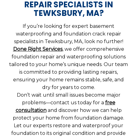
REPAIR SPECIALISTS IN
TEWKSBURY, MA?
If you’re looking for expert basement
waterproofing and foundation crack repair
specialists in Tewksbury, MA, look no further!
Done Right Services
, we offer comprehensive
foundation repair and waterproofing solutions
tailored to your home’s unique needs. Our team
is committed to providing lasting repairs,
ensuring your home remains stable, safe, and
dry for years to come.
Don’t wait until small issues become major
problems—contact us today for a
free
consultation
and discover how we can help
protect your home from foundation damage.
Let our experts restore and waterproof your
foundation to its original condition and provide