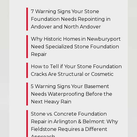
7 Warning Signs Your Stone
Foundation Needs Repointing in
Andover and North Andover
Why Historic Homes in Newburyport
Need Specialized Stone Foundation
Repair
How to Tell if Your Stone Foundation
Cracks Are Structural or Cosmetic
5 Warning Signs Your Basement
Needs Waterproofing Before the
Next Heavy Rain
Stone vs. Concrete Foundation
Repair in Arlington & Belmont: Why
Fieldstone Requires a Different
Approach