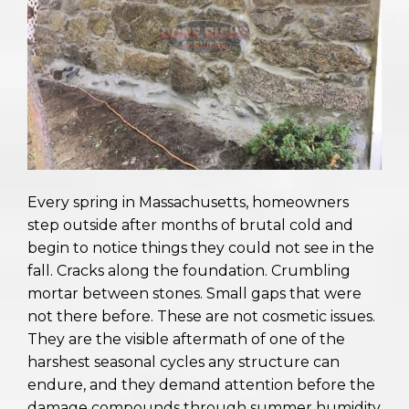
Every spring in Massachusetts, homeowners
step outside after months of brutal cold and
begin to notice things they could not see in the
fall. Cracks along the foundation. Crumbling
mortar between stones. Small gaps that were
not there before. These are not cosmetic issues.
They are the visible aftermath of one of the
harshest seasonal cycles any structure can
endure, and they demand attention before the
damage compounds through summer humidity