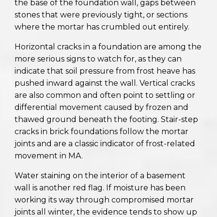
the base of the foundation wall, gaps between
stones that were previously tight, or sections
where the mortar has crumbled out entirely.
Horizontal cracks in a foundation are among the
more serious signs to watch for, as they can
indicate that soil pressure from frost heave has
pushed inward against the wall. Vertical cracks
are also common and often point to settling or
differential movement caused by frozen and
thawed ground beneath the footing. Stair-step
cracks in brick foundations follow the mortar
joints and are a classic indicator of frost-related
movement in MA.
Water staining on the interior of a basement
wall is another red flag. If moisture has been
working its way through compromised mortar
joints all winter, the evidence tends to show up