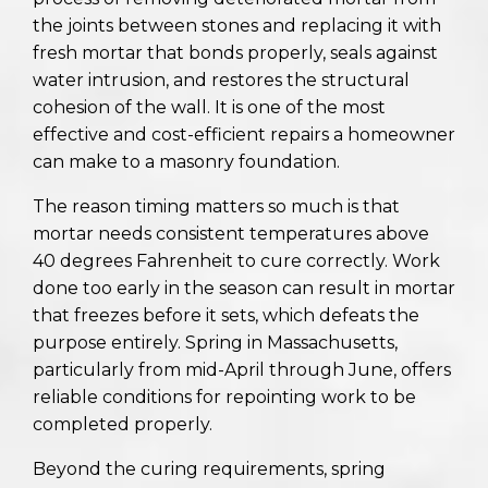
the joints between stones and replacing it with
fresh mortar that bonds properly, seals against
water intrusion, and restores the structural
cohesion of the wall. It is one of the most
effective and cost-efficient repairs a homeowner
can make to a masonry foundation.
The reason timing matters so much is that
mortar needs consistent temperatures above
40 degrees Fahrenheit to cure correctly. Work
done too early in the season can result in mortar
that freezes before it sets, which defeats the
purpose entirely. Spring in Massachusetts,
particularly from mid-April through June, offers
reliable conditions for repointing work to be
completed properly.
Beyond the curing requirements, spring