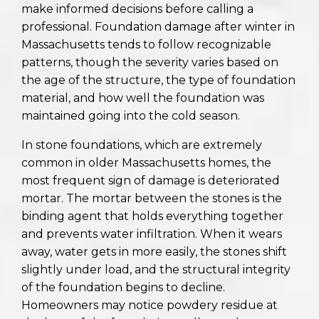
make informed decisions before calling a
professional. Foundation damage after winter in
Massachusetts tends to follow recognizable
patterns, though the severity varies based on
the age of the structure, the type of foundation
material, and how well the foundation was
maintained going into the cold season.
In stone foundations, which are extremely
common in older Massachusetts homes, the
most frequent sign of damage is deteriorated
mortar. The mortar between the stones is the
binding agent that holds everything together
and prevents water infiltration. When it wears
away, water gets in more easily, the stones shift
slightly under load, and the structural integrity
of the foundation begins to decline.
Homeowners may notice powdery residue at