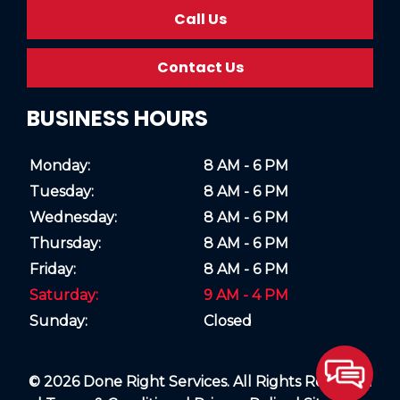
Call Us
Contact Us
BUSINESS HOURS
Monday:
8 AM - 6 PM
Tuesday:
8 AM - 6 PM
Wednesday:
8 AM - 6 PM
Thursday:
8 AM - 6 PM
Friday:
8 AM - 6 PM
Saturday:
9 AM - 4 PM
Sunday:
Closed
© 2026 Done Right Services. All Rights Reserved