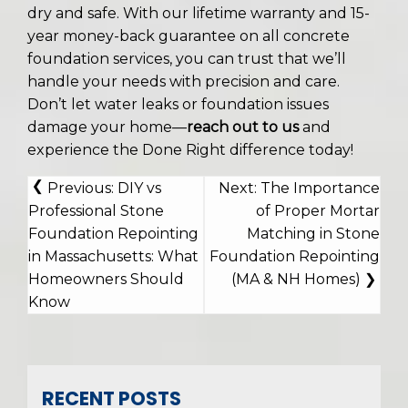
dry and safe. With our lifetime warranty and 15-
year money-back guarantee on all concrete
foundation services, you can trust that we’ll
handle your needs with precision and care.
Don’t let water leaks or foundation issues
damage your home—
reach out to us
and
experience the Done Right difference today!
POST
Previous:
DIY vs
Next:
The Importance
NAVIGATION
Professional Stone
of Proper Mortar
Foundation Repointing
Matching in Stone
in Massachusetts: What
Foundation Repointing
Homeowners Should
(MA & NH Homes)
Know
RECENT POSTS