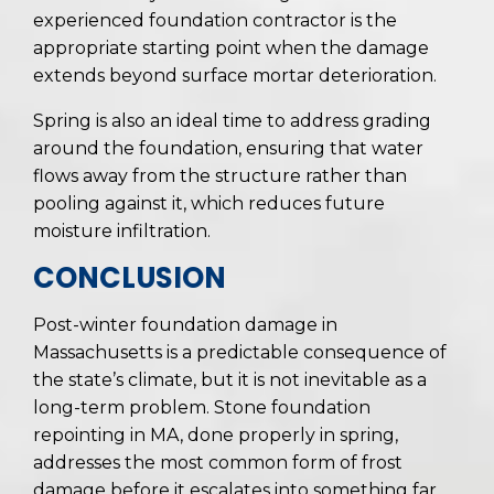
experienced foundation contractor is the
appropriate starting point when the damage
extends beyond surface mortar deterioration.
Spring is also an ideal time to address grading
around the foundation, ensuring that water
flows away from the structure rather than
pooling against it, which reduces future
moisture infiltration.
CONCLUSION
Post-winter foundation damage in
Massachusetts is a predictable consequence of
the state’s climate, but it is not inevitable as a
long-term problem. Stone foundation
repointing in MA, done properly in spring,
addresses the most common form of frost
damage before it escalates into something far