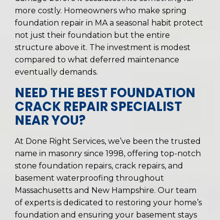
more costly. Homeowners who make spring
foundation repair in MA a seasonal habit protect
not just their foundation but the entire
structure above it. The investment is modest
compared to what deferred maintenance
eventually demands.
NEED THE BEST FOUNDATION
CRACK REPAIR SPECIALIST
NEAR YOU?
At Done Right Services, we’ve been the trusted
name in masonry since 1998, offering top-notch
stone foundation repairs, crack repairs, and
basement waterproofing throughout
Massachusetts and New Hampshire. Our team
of experts is dedicated to restoring your home’s
foundation and ensuring your basement stays