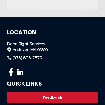
LOCATION
Done Right Services
Andover, MA 01810
(978) 808-7873
QUICK LINKS
Feedback