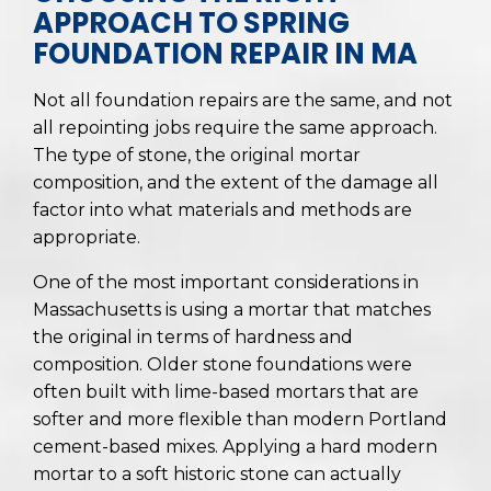
APPROACH TO SPRING
FOUNDATION REPAIR IN MA
Not all foundation repairs are the same, and not
all repointing jobs require the same approach.
The type of stone, the original mortar
composition, and the extent of the damage all
factor into what materials and methods are
appropriate.
One of the most important considerations in
Massachusetts is using a mortar that matches
the original in terms of hardness and
composition. Older stone foundations were
often built with lime-based mortars that are
softer and more flexible than modern Portland
cement-based mixes. Applying a hard modern
mortar to a soft historic stone can actually