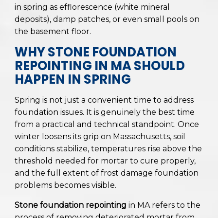
in spring as efflorescence (white mineral
deposits), damp patches, or even small pools on
the basement floor.
WHY STONE FOUNDATION
REPOINTING IN MA SHOULD
HAPPEN IN SPRING
Spring is not just a convenient time to address
foundation issues. It is genuinely the best time
from a practical and technical standpoint. Once
winter loosens its grip on Massachusetts, soil
conditions stabilize, temperatures rise above the
threshold needed for mortar to cure properly,
and the full extent of frost damage foundation
problems becomes visible.
Stone foundation repointing
in MA refers to the
process of removing deteriorated mortar from