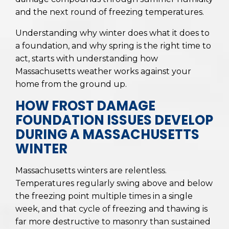
and the next round of freezing temperatures.
Understanding why winter does what it does to
a foundation, and why spring is the right time to
act, starts with understanding how
Massachusetts weather works against your
home from the ground up.
HOW FROST DAMAGE
FOUNDATION ISSUES DEVELOP
DURING A MASSACHUSETTS
WINTER
Massachusetts winters are relentless.
Temperatures regularly swing above and below
the freezing point multiple times in a single
week, and that cycle of freezing and thawing is
far more destructive to masonry than sustained