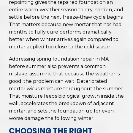
repointing gives the repaired foundation an
entire warm-weather season to dry, harden, and
settle before the next freeze-thaw cycle begins.
That matters because new mortar that has had
months to fully cure performs dramatically
better when winter arrives again compared to
mortar applied too close to the cold season.
Addressing spring foundation repair in MA
before summer also prevents a common
mistake: assuming that because the weather is
good, the problem can wait. Deteriorated
mortar wicks moisture throughout the summer.
That moisture feeds biological growth inside the
wall, accelerates the breakdown of adjacent
mortar, and sets the foundation up for even
worse damage the following winter.
CHOOSING THE RIGHT