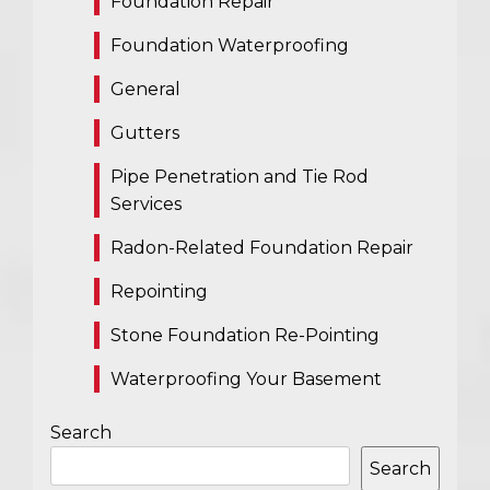
Foundation Repair
Foundation Waterproofing
General
Gutters
Pipe Penetration and Tie Rod
Services
Radon-Related Foundation Repair
Repointing
Stone Foundation Re-Pointing
Waterproofing Your Basement
Search
Search