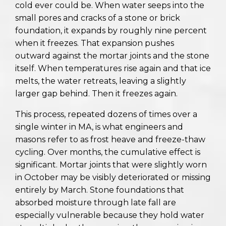
cold ever could be. When water seeps into the
small pores and cracks of a stone or brick
foundation, it expands by roughly nine percent
when it freezes. That expansion pushes
outward against the mortar joints and the stone
itself. When temperatures rise again and that ice
melts, the water retreats, leaving a slightly
larger gap behind. Then it freezes again.
This process, repeated dozens of times over a
single winter in MA, is what engineers and
masons refer to as frost heave and freeze-thaw
cycling. Over months, the cumulative effect is
significant. Mortar joints that were slightly worn
in October may be visibly deteriorated or missing
entirely by March. Stone foundations that
absorbed moisture through late fall are
especially vulnerable because they hold water