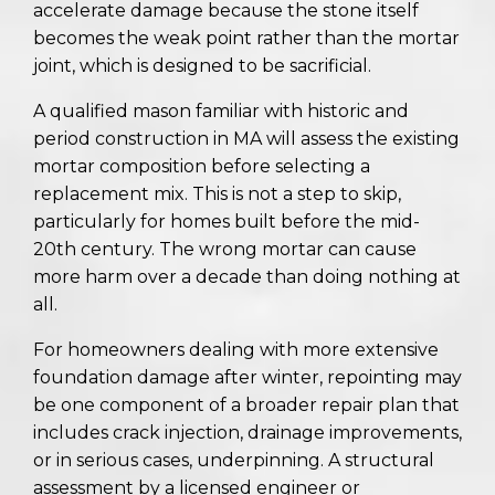
accelerate damage because the stone itself
becomes the weak point rather than the mortar
joint, which is designed to be sacrificial.
A qualified mason familiar with historic and
period construction in MA will assess the existing
mortar composition before selecting a
replacement mix. This is not a step to skip,
particularly for homes built before the mid-
20th century. The wrong mortar can cause
more harm over a decade than doing nothing at
all.
For homeowners dealing with more extensive
foundation damage after winter, repointing may
be one component of a broader repair plan that
includes crack injection, drainage improvements,
or in serious cases, underpinning. A structural
assessment by a licensed engineer or