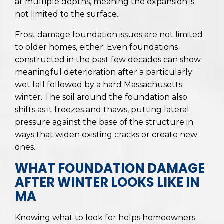
at multiple depths, meaning the expansion is
not limited to the surface.
Frost damage foundation issues are not limited
to older homes, either. Even foundations
constructed in the past few decades can show
meaningful deterioration after a particularly
wet fall followed by a hard Massachusetts
winter. The soil around the foundation also
shifts as it freezes and thaws, putting lateral
pressure against the base of the structure in
ways that widen existing cracks or create new
ones.
WHAT FOUNDATION DAMAGE
AFTER WINTER LOOKS LIKE IN
MA
Knowing what to look for helps homeowners