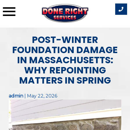
Skip
POST-WINTER
to
content
FOUNDATION DAMAGE
IN MASSACHUSETTS:
WHY REPOINTING
MATTERS IN SPRING
admin
|
May 22, 2026