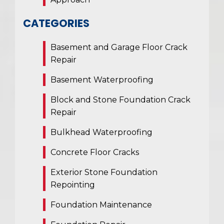
CATEGORIES
Basement and Garage Floor Crack
Repair
Basement Waterproofing
Block and Stone Foundation Crack
Repair
Bulkhead Waterproofing
Concrete Floor Cracks
Exterior Stone Foundation
Repointing
Foundation Maintenance