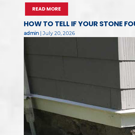
READ MORE
HOW TO TELL IF YOUR STONE 
admin
|
July 20, 2026