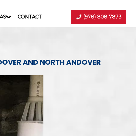
AS
CONTACT
(978) 808-7873
NDOVER AND NORTH ANDOVER