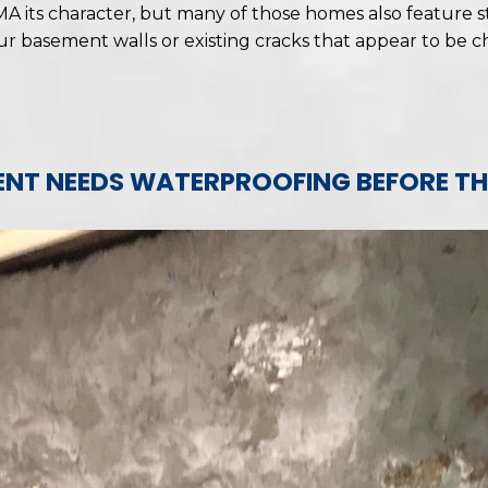
A its character, but many of those homes also feature s
our basement walls or existing cracks that appear to be 
NT NEEDS WATERPROOFING BEFORE TH