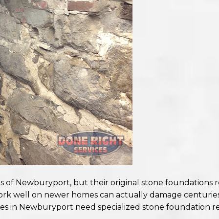
es of Newburyport, but their original stone foundations 
ork well on newer homes can actually damage centuries-
es in Newburyport need specialized stone foundation re