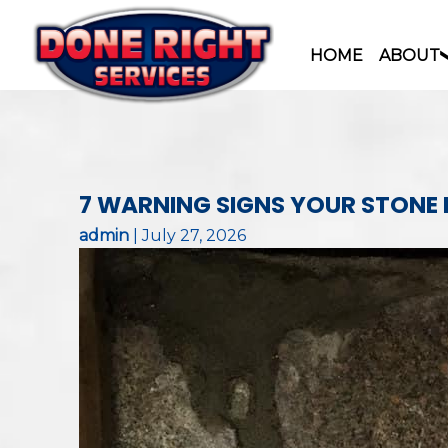
HOME
ABOUT
Skip
to
content
7 WARNING SIGNS YOUR STONE
admin
|
July 27, 2026