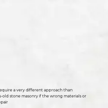
require a very different approach than
old stone masonry if the wrong materials or
pair