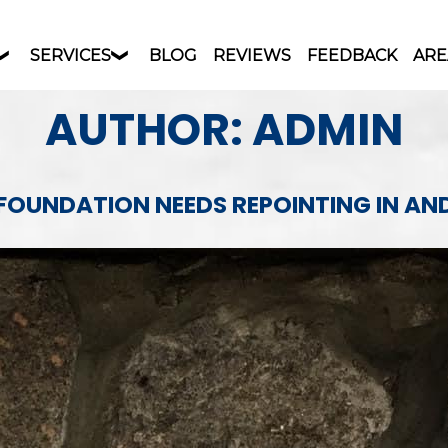
SERVICES
BLOG
REVIEWS
FEEDBACK
ARE
AUTHOR:
ADMIN
 FOUNDATION NEEDS REPOINTING IN A