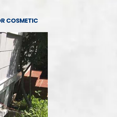
OR COSMETIC