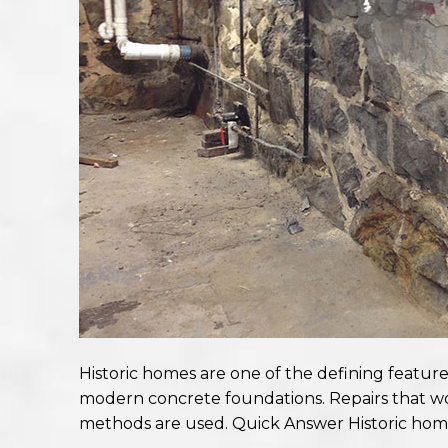
Historic homes are one of the defining featur
modern concrete foundations. Repairs that w
methods are used. Quick Answer Historic hom