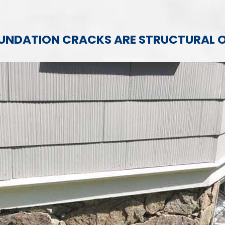
FOUNDATION CRACKS ARE STRUCTURAL 