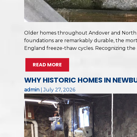
Older homes throughout Andover and North An
foundations are remarkably durable, the mort
England freeze-thaw cycles. Recognizing the
READ MORE
WHY HISTORIC HOMES IN NEWBU
admin
|
July 27, 2026