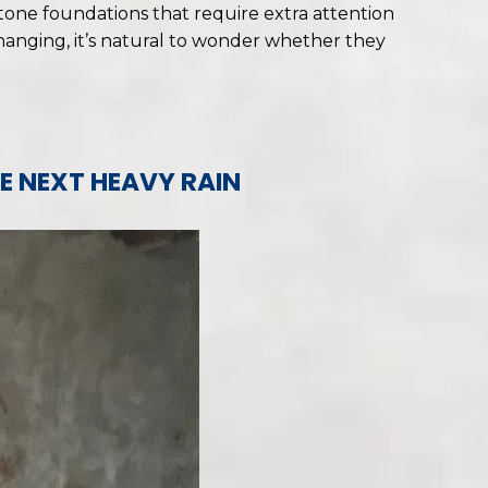
tone foundations that require extra attention
changing, it’s natural to wonder whether they
E NEXT HEAVY RAIN