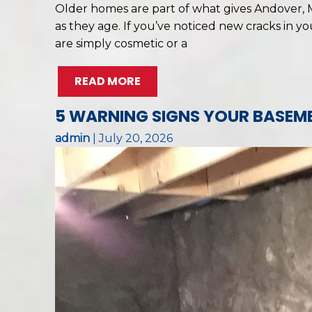
Older homes are part of what gives Andover, M
as they age. If you’ve noticed new cracks in y
are simply cosmetic or a
READ MORE
5 WARNING SIGNS YOUR BASEME
admin
|
July 20, 2026