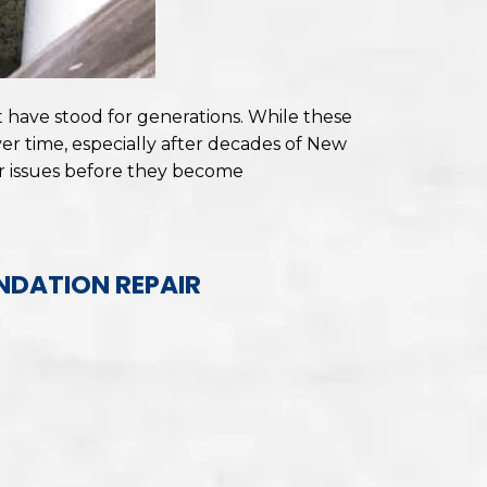
have stood for generations. While these
r time, especially after decades of New
r issues before they become
NDATION REPAIR