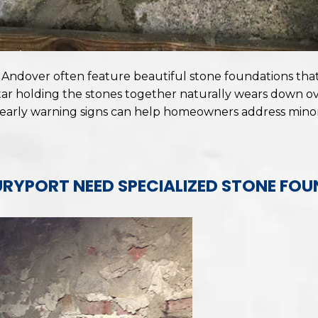
dover often feature beautiful stone foundations that 
ar holding the stones together naturally wears down ove
 early warning signs can help homeowners address mino
RYPORT NEED SPECIALIZED STONE FOU